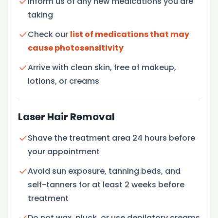
Inform us of any new medications you are
taking
Check our
list of medications that may
cause photosensitivity
Arrive with clean skin, free of makeup,
lotions, or creams
Laser Hair Removal
Shave the treatment area 24 hours before
your appointment
Avoid sun exposure, tanning beds, and
self-tanners for at least 2 weeks before
treatment
Do not wax, pluck, or use depilatory creams