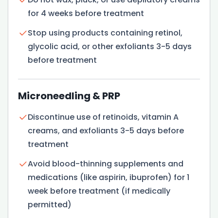
for 4 weeks before treatment
Stop using products containing retinol,
glycolic acid, or other exfoliants 3-5 days
before treatment
Microneedling & PRP
Discontinue use of retinoids, vitamin A
creams, and exfoliants 3-5 days before
treatment
Avoid blood-thinning supplements and
medications (like aspirin, ibuprofen) for 1
week before treatment (if medically
permitted)