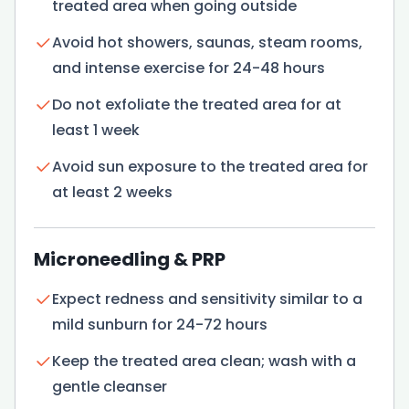
treated area when going outside
Avoid hot showers, saunas, steam rooms,
and intense exercise for 24-48 hours
Do not exfoliate the treated area for at
least 1 week
Avoid sun exposure to the treated area for
at least 2 weeks
Microneedling & PRP
Expect redness and sensitivity similar to a
mild sunburn for 24-72 hours
Keep the treated area clean; wash with a
gentle cleanser