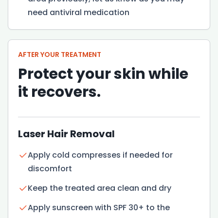
need antiviral medication
AFTER YOUR TREATMENT
Protect your skin while
it recovers.
Laser Hair Removal
Apply cold compresses if needed for
discomfort
Keep the treated area clean and dry
Apply sunscreen with SPF 30+ to the