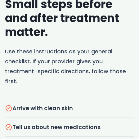
Small steps before
and after treatment
matter.
Use these instructions as your general
checklist. If your provider gives you
treatment-specific directions, follow those
first.
Arrive with clean skin
Tell us about new medications