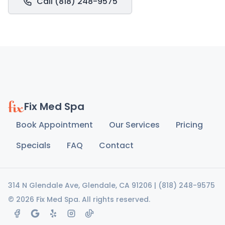
Call (818) 248-9575
Fix Med Spa
Book Appointment
Our Services
Pricing
Specials
FAQ
Contact
314 N Glendale Ave, Glendale, CA 91206
|
(818) 248-9575
© 2026 Fix Med Spa. All rights reserved.
facebook
google maps
yelp
instagram
tiktok