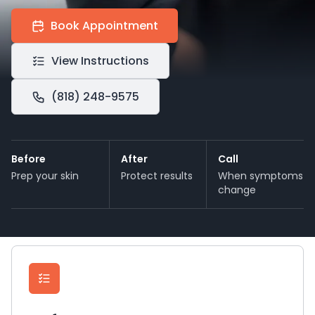
Book Appointment
View Instructions
(818) 248-9575
Before
After
Call
Prep your skin
Protect results
When symptoms
change