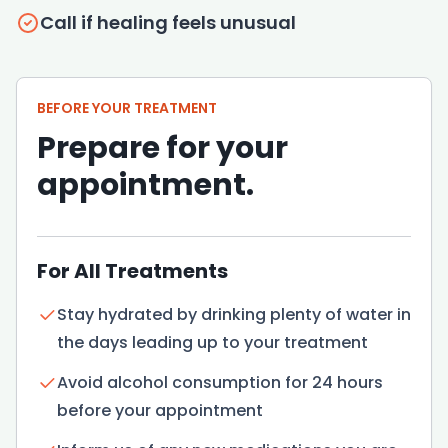
Call if healing feels unusual
BEFORE YOUR TREATMENT
Prepare for your
appointment.
For All Treatments
Stay hydrated by drinking plenty of water in
the days leading up to your treatment
Avoid alcohol consumption for 24 hours
before your appointment