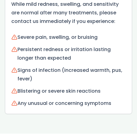
While mild redness, swelling, and sensitivity
are normal after many treatments, please
contact us immediately if you experience:
Severe pain, swelling, or bruising
Persistent redness or irritation lasting
longer than expected
Signs of infection (increased warmth, pus,
fever)
Blistering or severe skin reactions
Any unusual or concerning symptoms