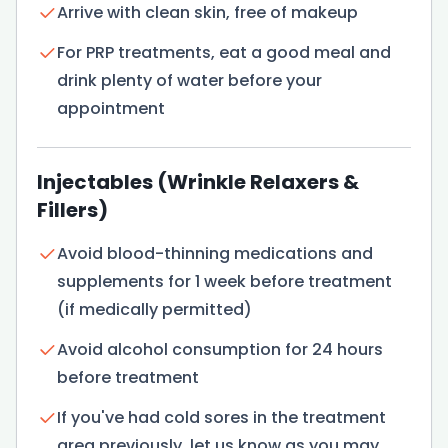
Arrive with clean skin, free of makeup
For PRP treatments, eat a good meal and
drink plenty of water before your
appointment
Injectables (Wrinkle Relaxers &
Fillers)
Avoid blood-thinning medications and
supplements for 1 week before treatment
(if medically permitted)
Avoid alcohol consumption for 24 hours
before treatment
If you've had cold sores in the treatment
area previously, let us know as you may