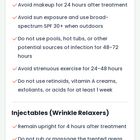
Avoid makeup for 24 hours after treatment
Avoid sun exposure and use broad-
spectrum SPF 30+ when outdoors
Do not use pools, hot tubs, or other
potential sources of infection for 48-72
hours
Avoid strenuous exercise for 24-48 hours
Do not use retinoids, vitamin A creams,
exfoliants, or acids for at least 1 week
Injectables (Wrinkle Relaxers)
Remain upright for 4 hours after treatment
Do not rub or massage the treated areas