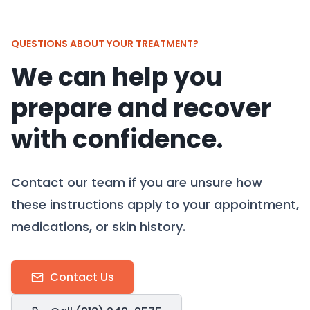
QUESTIONS ABOUT YOUR TREATMENT?
We can help you
prepare and recover
with confidence.
Contact our team if you are unsure how
these instructions apply to your appointment,
medications, or skin history.
Contact Us