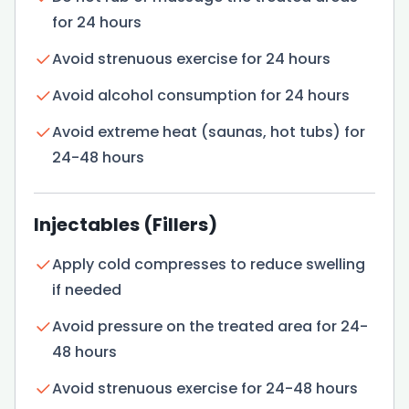
for 24 hours
Avoid strenuous exercise for 24 hours
Avoid alcohol consumption for 24 hours
Avoid extreme heat (saunas, hot tubs) for
24-48 hours
Injectables (Fillers)
Apply cold compresses to reduce swelling
if needed
Avoid pressure on the treated area for 24-
48 hours
Avoid strenuous exercise for 24-48 hours