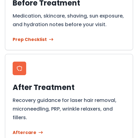
Before Treatment
Medication, skincare, shaving, sun exposure,
and hydration notes before your visit.
Prep Checklist
After Treatment
Recovery guidance for laser hair removal,
microneedling, PRP, wrinkle relaxers, and
fillers.
Aftercare