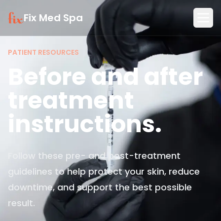
Fix Med Spa
PATIENT RESOURCES
Before and after
treatment
instructions.
Follow these pre- and post-treatment
guidelines to help protect your skin, reduce
downtime, and support the best possible
result.