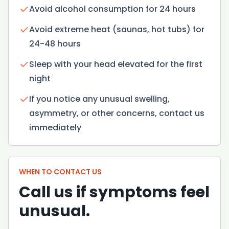
Avoid alcohol consumption for 24 hours
Avoid extreme heat (saunas, hot tubs) for
24-48 hours
Sleep with your head elevated for the first
night
If you notice any unusual swelling,
asymmetry, or other concerns, contact us
immediately
WHEN TO CONTACT US
Call us if symptoms feel
unusual.