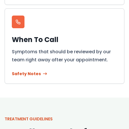
When To Call
Symptoms that should be reviewed by our
team right away after your appointment.
Safety Notes
TREATMENT GUIDELINES