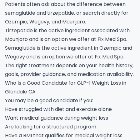
Patients often ask about the difference between
semaglutide and tirzepatide, or search directly for
Ozempic, Wegovy, and Mounjaro.
Tirzepatide is the active ingredient associated with
Mounjaro and is an option we offer at Fix Med Spa.
Semaglutide is the active ingredient in Ozempic and
Wegovy and is an option we offer at Fix Med Spa.
The right treatment depends on your health history,
goals, provider guidance, and medication availability.
Who Is a Good Candidate for GLP-1 Weight Loss in
Glendale CA
You may be a good candidate if you:
Have struggled with diet and exercise alone
Want medical guidance during weight loss
Are looking for a structured program
Have a BMI that qualifies for medical weight loss