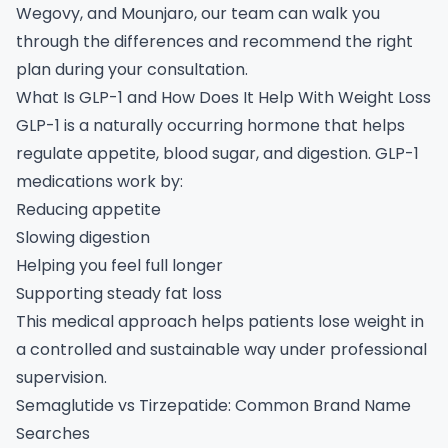
Wegovy, and Mounjaro, our team can walk you
through the differences and recommend the right
plan during your consultation.
What Is GLP-1 and How Does It Help With Weight Loss
GLP-1 is a naturally occurring hormone that helps
regulate appetite, blood sugar, and digestion. GLP-1
medications work by:
Reducing appetite
Slowing digestion
Helping you feel full longer
Supporting steady fat loss
This medical approach helps patients lose weight in
a controlled and sustainable way under professional
supervision.
Semaglutide vs Tirzepatide: Common Brand Name
Searches