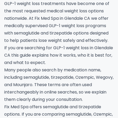
GLP-1 weight loss treatments have become one of
the most requested medical weight loss options
nationwide. At Fix Med Spa in Glendale CA we offer
medically supervised GLP-1 weight loss programs
with semaglutide and tirzepatide options designed
to help patients lose weight safely and effectively.
If you are searching for GLP-1 weight loss in Glendale
CA this guide explains how it works, who it is best for,
and what to expect.
Many people also search by medication name,
including semaglutide, tirzepatide, Ozempic, Wegovy,
and Mounjaro. These terms are often used
interchangeably in online searches, so we explain
them clearly during your consultation.
Fix Med Spa offers semaglutide and tirzepatide
options. If you are comparing semaglutide, Ozempic,