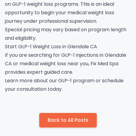
on GLP-1 weight loss programs. This is an ideal
opportunity to begin your medical weight loss
journey under professional supervision.
Special pricing may vary based on program length
and eligibility.
Start GLP-1 Weight Loss in Glendale CA
If you are searching for GLP-1 injections in Glendale
CA or medical weight loss near you, Fix Med Spa
provides expert guided care.
Learn more about our GLP-1 program
or
schedule
your consultation
today.
Back to All Posts