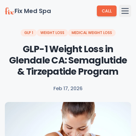
Fix Med Spa
CALL
GLP 1
WEIGHT LOSS
MEDICAL WEIGHT LOSS
GLP-1 Weight Loss in
Glendale CA: Semaglutide
& Tirzepatide Program
Feb 17, 2026