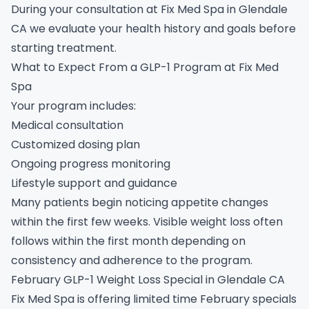
During your consultation at Fix Med Spa in Glendale
CA we evaluate your health history and goals before
starting treatment.
What to Expect From a GLP-1 Program at Fix Med
Spa
Your program includes:
Medical consultation
Customized dosing plan
Ongoing progress monitoring
Lifestyle support and guidance
Many patients begin noticing appetite changes
within the first few weeks. Visible weight loss often
follows within the first month depending on
consistency and adherence to the program.
February GLP-1 Weight Loss Special in Glendale CA
Fix Med Spa is offering limited time February specials