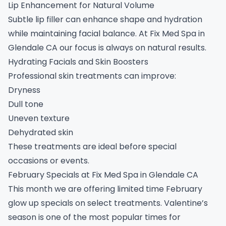
Lip Enhancement for Natural Volume
Subtle lip filler can enhance shape and hydration
while maintaining facial balance. At Fix Med Spa in
Glendale CA our focus is always on natural results.
Hydrating Facials and Skin Boosters
Professional skin treatments can improve:
Dryness
Dull tone
Uneven texture
Dehydrated skin
These treatments are ideal before special
occasions or events.
February Specials at Fix Med Spa in Glendale CA
This month we are offering limited time February
glow up specials on select treatments. Valentine’s
season is one of the most popular times for