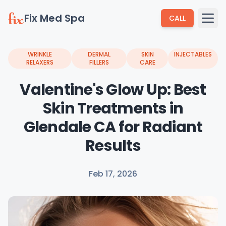
Fix Med Spa
CALL
WRINKLE
DERMAL
SKIN
INJECTABLES
RELAXERS
FILLERS
CARE
Valentine's Glow Up: Best
Skin Treatments in
Glendale CA for Radiant
Results
Feb 17, 2026