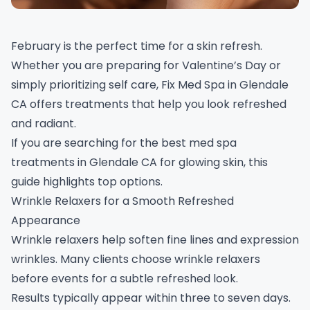
February is the perfect time for a skin refresh.
Whether you are preparing for Valentine’s Day or
simply prioritizing self care, Fix Med Spa in Glendale
CA offers treatments that help you look refreshed
and radiant.
If you are searching for the best med spa
treatments in Glendale CA for glowing skin, this
guide highlights top options.
Wrinkle Relaxers for a Smooth Refreshed
Appearance
Wrinkle relaxers help soften fine lines and expression
wrinkles. Many clients choose wrinkle relaxers
before events for a subtle refreshed look.
Results typically appear within three to seven days.