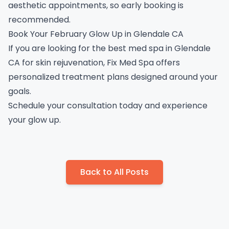
aesthetic appointments, so early booking is
recommended.
Book Your February Glow Up in Glendale CA
If you are looking for the best med spa in Glendale
CA for skin rejuvenation, Fix Med Spa offers
personalized treatment plans designed around your
goals.
Schedule your consultation
today and experience
your glow up.
Back to All Posts