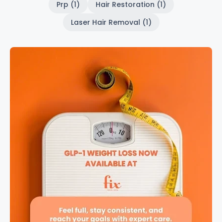
Prp (1)
Hair Restoration (1)
Laser Hair Removal (1)