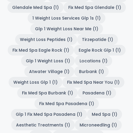
Glendale Med Spa (1)
Fix Med Spa Glendale (1)
1 Weight Loss Services Glp 1s (1)
Glp 1 Weight Loss Near Me (1)
Weight Loss Peptides (1)
Tirzepatide (1)
Fix Med Spa Eagle Rock (1)
Eagle Rock Glp 1 (1)
Glp 1 Weight Loss (1)
Locations (1)
Atwater Village (1)
Burbank (1)
Weight Loss Glp 1 (1)
Fix Med Spa Near You (1)
Fix Med Spa Burbank (1)
Pasadena (1)
Fix Med Spa Pasadena (1)
Glp 1 Fix Med Spa Pasadena (1)
Med Spa (1)
Aesthetic Treatments (1)
Microneedling (1)