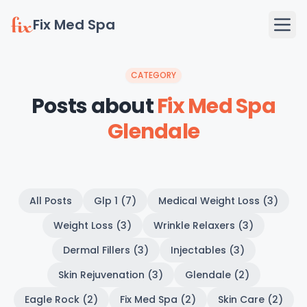
Fix Med Spa
CATEGORY
Posts about
Fix Med Spa
Glendale
All Posts
Glp 1 (7)
Medical Weight Loss (3)
Weight Loss (3)
Wrinkle Relaxers (3)
Dermal Fillers (3)
Injectables (3)
Skin Rejuvenation (3)
Glendale (2)
Eagle Rock (2)
Fix Med Spa (2)
Skin Care (2)