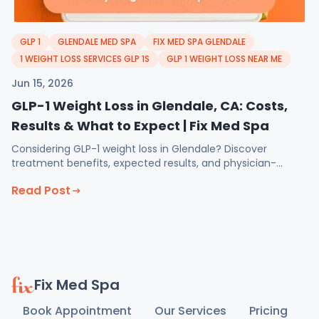
GLP 1
GLENDALE MED SPA
FIX MED SPA GLENDALE
1 WEIGHT LOSS SERVICES GLP 1S
GLP 1 WEIGHT LOSS NEAR ME
Jun 15, 2026
GLP-1 Weight Loss in Glendale, CA: Costs,
Results & What to Expect | Fix Med Spa
Considering GLP-1 weight loss in Glendale? Discover
treatment benefits, expected results, and physician-
guided support at Fix Med Spa.
Read Post
Fix Med Spa
Book Appointment
Our Services
Pricing