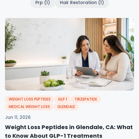
Prp (1)
Hair Restoration (1)
WEIGHT LOSS PEPTIDES
GLP 1
TIRZEPATIDE
MEDICAL WEIGHT LOSS
GLENDALE
Jun 11, 2026
Weight Loss Peptides in Glendale, CA: What
to Know About GLP-1 Treatments