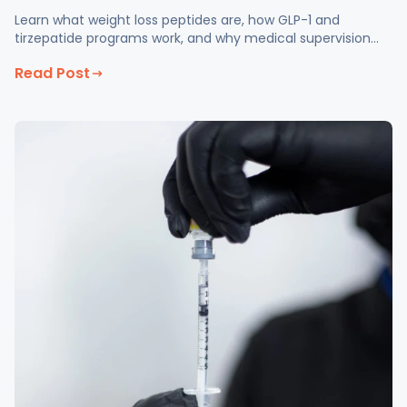
Learn what weight loss peptides are, how GLP-1 and
tirzepatide programs work, and why medical supervision
matters at Fix Med Spa in Glendale, CA.
Read Post