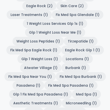
Eagle Rock (2)
Skin Care (2)
Laser Treatments (1)
Fix Med Spa Glendale (1)
1 Weight Loss Services Glp 1s (1)
Glp 1 Weight Loss Near Me (1)
Weight Loss Peptides (1)
Tirzepatide (1)
Fix Med Spa Eagle Rock (1)
Eagle Rock Glp 1 (1)
Glp 1 Weight Loss (1)
Locations (1)
Atwater Village (1)
Burbank (1)
Fix Med Spa Near You (1)
Fix Med Spa Burbank (1)
Pasadena (1)
Fix Med Spa Pasadena (1)
Glp 1 Fix Med Spa Pasadena (1)
Med Spa (1)
Aesthetic Treatments (1)
Microneedling (1)