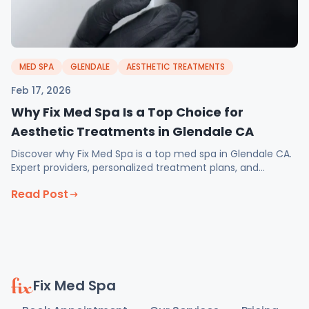
MED SPA
GLENDALE
AESTHETIC TREATMENTS
Feb 17, 2026
Why Fix Med Spa Is a Top Choice for
Aesthetic Treatments in Glendale CA
Discover why Fix Med Spa is a top med spa in Glendale CA.
Expert providers, personalized treatment plans, and
February specials on injectables and weight loss.
Read Post
Fix Med Spa