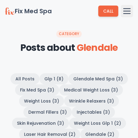
Fix Med Spa
CALL
CATEGORY
Posts about
Glendale
All Posts
Glp 1 (8)
Glendale Med Spa (3)
Fix Med Spa (3)
Medical Weight Loss (3)
Weight Loss (3)
Wrinkle Relaxers (3)
Dermal Fillers (3)
Injectables (3)
Skin Rejuvenation (3)
Weight Loss Glp 1 (2)
Laser Hair Removal (2)
Glendale (2)