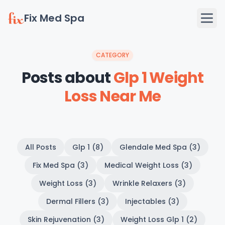
Fix Med Spa
CATEGORY
Posts about
Glp 1 Weight
Loss Near Me
All Posts
Glp 1 (8)
Glendale Med Spa (3)
Fix Med Spa (3)
Medical Weight Loss (3)
Weight Loss (3)
Wrinkle Relaxers (3)
Dermal Fillers (3)
Injectables (3)
Skin Rejuvenation (3)
Weight Loss Glp 1 (2)