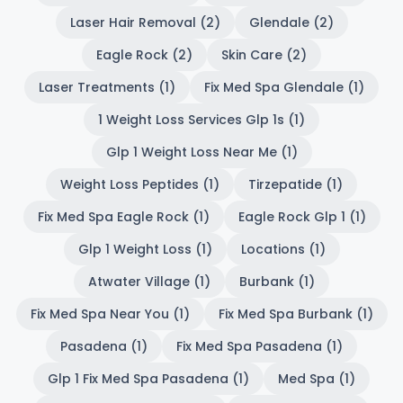
Laser Hair Removal (2)
Glendale (2)
Eagle Rock (2)
Skin Care (2)
Laser Treatments (1)
Fix Med Spa Glendale (1)
1 Weight Loss Services Glp 1s (1)
Glp 1 Weight Loss Near Me (1)
Weight Loss Peptides (1)
Tirzepatide (1)
Fix Med Spa Eagle Rock (1)
Eagle Rock Glp 1 (1)
Glp 1 Weight Loss (1)
Locations (1)
Atwater Village (1)
Burbank (1)
Fix Med Spa Near You (1)
Fix Med Spa Burbank (1)
Pasadena (1)
Fix Med Spa Pasadena (1)
Glp 1 Fix Med Spa Pasadena (1)
Med Spa (1)