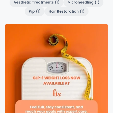
Aesthetic Treatments (1)
Microneedling (1)
Prp (1)
Hair Restoration (1)