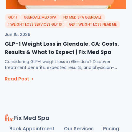
GLP 1
GLENDALE MED SPA
FIX MED SPA GLENDALE
1 WEIGHT LOSS SERVICES GLP 1S
GLP 1 WEIGHT LOSS NEAR ME
Jun 15, 2026
GLP-1 Weight Loss in Glendale, CA: Costs,
Results & What to Expect | Fix Med Spa
Considering GLP-1 weight loss in Glendale? Discover
treatment benefits, expected results, and physician-
guided support at Fix Med Spa.
Read Post
Fix Med Spa
Book Appointment
Our Services
Pricing