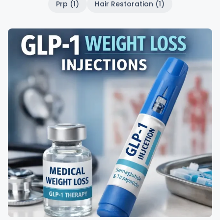
Prp (1)
Hair Restoration (1)