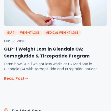
GLP 1
WEIGHT LOSS
MEDICAL WEIGHT LOSS
Feb 17, 2026
GLP-1 Weight Loss in Glendale CA:
Semaglutide & Tirzepatide Program
Learn how GLP-1 weight loss works at Fix Med Spa in
Glendale CA with semaglutide and tirzepatide options.
Read Post