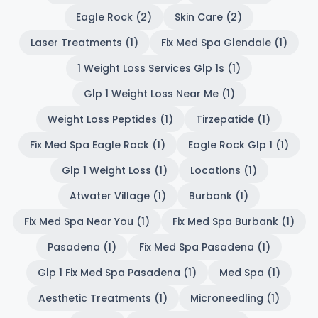
Eagle Rock (2)
Skin Care (2)
Laser Treatments (1)
Fix Med Spa Glendale (1)
1 Weight Loss Services Glp 1s (1)
Glp 1 Weight Loss Near Me (1)
Weight Loss Peptides (1)
Tirzepatide (1)
Fix Med Spa Eagle Rock (1)
Eagle Rock Glp 1 (1)
Glp 1 Weight Loss (1)
Locations (1)
Atwater Village (1)
Burbank (1)
Fix Med Spa Near You (1)
Fix Med Spa Burbank (1)
Pasadena (1)
Fix Med Spa Pasadena (1)
Glp 1 Fix Med Spa Pasadena (1)
Med Spa (1)
Aesthetic Treatments (1)
Microneedling (1)