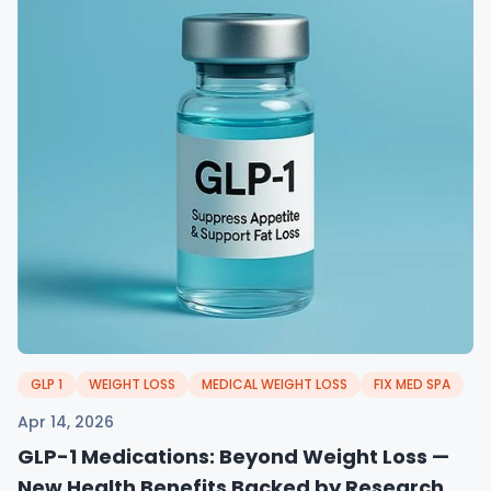
GLP 1
WEIGHT LOSS
MEDICAL WEIGHT LOSS
FIX MED SPA
Apr 14, 2026
GLP-1 Medications: Beyond Weight Loss —
New Health Benefits Backed by Research