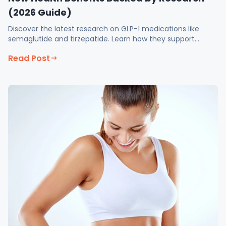
(2026 Guide)
Discover the latest research on GLP-1 medications like
semaglutide and tirzepatide. Learn how they support
weight loss, and more at Fix Med Spa
Read Post