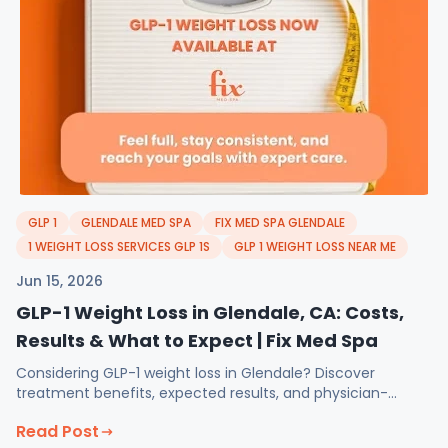
GLP 1
GLENDALE MED SPA
FIX MED SPA GLENDALE
1 WEIGHT LOSS SERVICES GLP 1S
GLP 1 WEIGHT LOSS NEAR ME
Jun 15, 2026
GLP-1 Weight Loss in Glendale, CA: Costs,
Results & What to Expect | Fix Med Spa
Considering GLP-1 weight loss in Glendale? Discover
treatment benefits, expected results, and physician-
guided support at Fix Med Spa.
Read Post