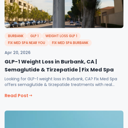
BURBANK
GLP 1
WEIGHT LOSS GLP 1
FIX MED SPA NEAR YOU
FIX MED SPA BURBANK
Apr 20, 2026
GLP-1 Weight Loss in Burbank, CA |
Semaglutide & Tirzepatide | Fix Med Spa
Looking for GLP-1 weight loss in Burbank, CA? Fix Med Spa
offers semaglutide & tirzepatide treatments with real
results. Book your consultation today!
Read Post