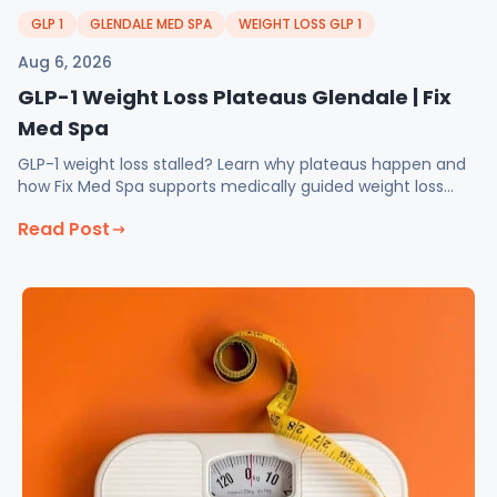
GLP 1
GLENDALE MED SPA
WEIGHT LOSS GLP 1
Aug 6, 2026
GLP-1 Weight Loss Plateaus Glendale | Fix
Med Spa
GLP-1 weight loss stalled? Learn why plateaus happen and
how Fix Med Spa supports medically guided weight loss
programs in Glendale.
Read Post