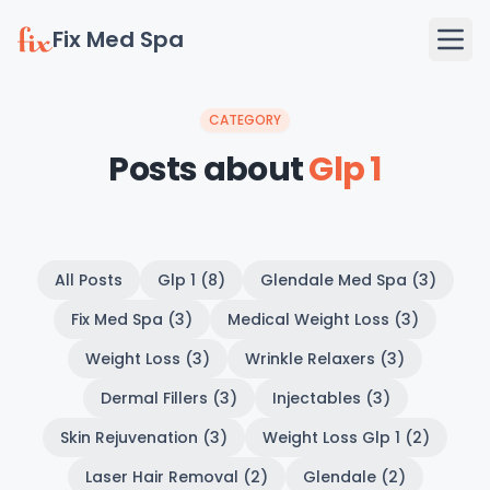
Fix Med Spa
CATEGORY
Posts about
Glp 1
All Posts
Glp 1 (8)
Glendale Med Spa (3)
Fix Med Spa (3)
Medical Weight Loss (3)
Weight Loss (3)
Wrinkle Relaxers (3)
Dermal Fillers (3)
Injectables (3)
Skin Rejuvenation (3)
Weight Loss Glp 1 (2)
Laser Hair Removal (2)
Glendale (2)