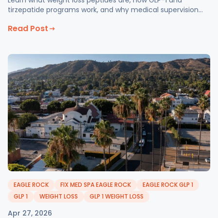
Learn what weight loss peptides are, how GLP-1 and
tirzepatide programs work, and why medical supervision
matters at Fix Med Spa in Glendale, CA.
Read Post
EAGLE ROCK
FIX MED SPA EAGLE ROCK
EAGLE ROCK GLP 1
GLP 1
WEIGHT LOSS
GLP 1 WEIGHT LOSS
Apr 27, 2026