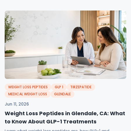
WEIGHT LOSS PEPTIDES
GLP 1
TIRZEPATIDE
MEDICAL WEIGHT LOSS
GLENDALE
Jun 11, 2026
Weight Loss Peptides in Glendale, CA: What
to Know About GLP-1 Treatments