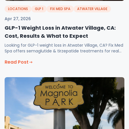
LOCATIONS
GLP 1
FIX MED SPA
ATWATER VILLAGE
Apr 27, 2026
GLP-1 Weight Loss in Atwater Village, CA:
Cost, Results & What to Expect
Looking for GLP-1 weight loss in Atwater Village, CA? Fix Med
Spa offers semaglutide & tirzepatide treatments for real
results. Book your consultation today!
Read Post