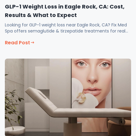
GLP-1 Weight Loss in Eagle Rock, CA: Cost,
Results & What to Expect
Looking for GLP-1 weight loss near Eagle Rock, CA? Fix Med
Spa offers semaglutide & tirzepatide treatments for real
results. Book your consultation today!
Read Post