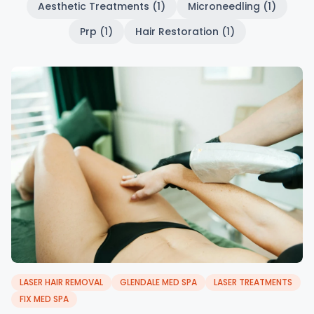
Aesthetic Treatments (1)
Microneedling (1)
Prp (1)
Hair Restoration (1)
LASER HAIR REMOVAL
GLENDALE MED SPA
LASER TREATMENTS
FIX MED SPA