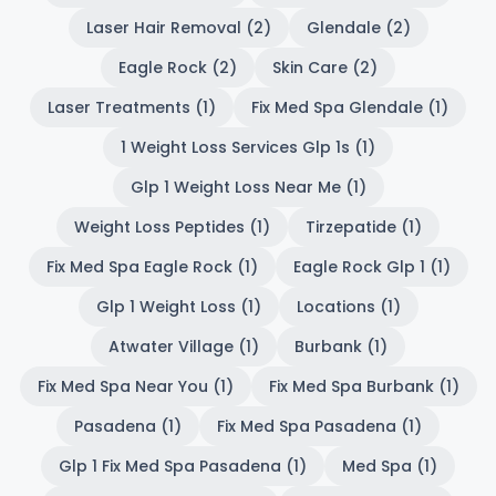
Laser Hair Removal (2)
Glendale (2)
Eagle Rock (2)
Skin Care (2)
Laser Treatments (1)
Fix Med Spa Glendale (1)
1 Weight Loss Services Glp 1s (1)
Glp 1 Weight Loss Near Me (1)
Weight Loss Peptides (1)
Tirzepatide (1)
Fix Med Spa Eagle Rock (1)
Eagle Rock Glp 1 (1)
Glp 1 Weight Loss (1)
Locations (1)
Atwater Village (1)
Burbank (1)
Fix Med Spa Near You (1)
Fix Med Spa Burbank (1)
Pasadena (1)
Fix Med Spa Pasadena (1)
Glp 1 Fix Med Spa Pasadena (1)
Med Spa (1)