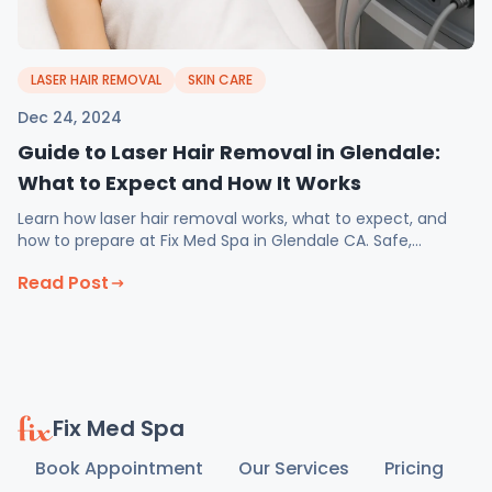
LASER HAIR REMOVAL
SKIN CARE
Dec 24, 2024
Guide to Laser Hair Removal in Glendale:
What to Expect and How It Works
Learn how laser hair removal works, what to expect, and
how to prepare at Fix Med Spa in Glendale CA. Safe,
effective treatment plans for all skin types.
Read Post
Fix Med Spa
Book Appointment
Our Services
Pricing