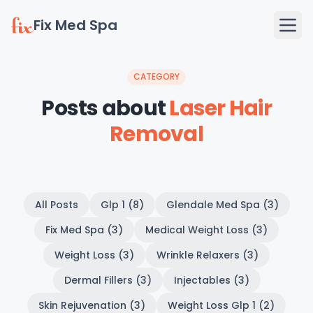
Fix Med Spa
CATEGORY
Posts about
Laser Hair
Removal
All Posts
Glp 1 (8)
Glendale Med Spa (3)
Fix Med Spa (3)
Medical Weight Loss (3)
Weight Loss (3)
Wrinkle Relaxers (3)
Dermal Fillers (3)
Injectables (3)
Skin Rejuvenation (3)
Weight Loss Glp 1 (2)