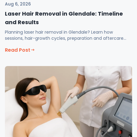
Aug 6, 2026
Laser Hair Removal in Glendale: Timeline
and Results
Planning laser hair removal in Glendale? Learn how
sessions, hair-growth cycles, preparation and aftercare
affect long-term hair reduction.
Read Post