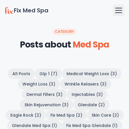
Fix Med Spa
CATEGORY
Posts about
Med Spa
All Posts
Glp 1 (7)
Medical Weight Loss (3)
Weight Loss (3)
Wrinkle Relaxers (3)
Dermal Fillers (3)
Injectables (3)
Skin Rejuvenation (3)
Glendale (2)
Eagle Rock (2)
Fix Med Spa (2)
Skin Care (2)
Glendale Med Spa (1)
Fix Med Spa Glendale (1)