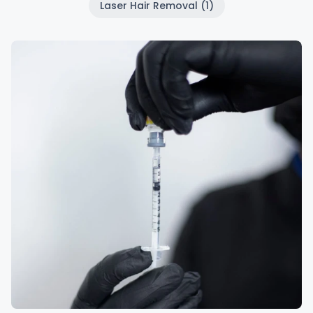
Laser Hair Removal (1)