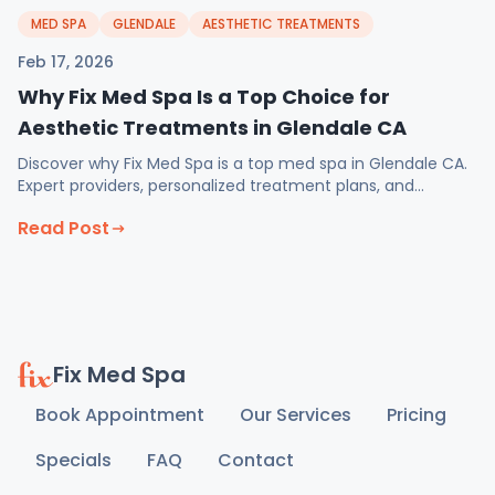
MED SPA
GLENDALE
AESTHETIC TREATMENTS
Feb 17, 2026
Why Fix Med Spa Is a Top Choice for
Aesthetic Treatments in Glendale CA
Discover why Fix Med Spa is a top med spa in Glendale CA.
Expert providers, personalized treatment plans, and
February specials on injectables and weight loss.
Read Post
Fix Med Spa
Book Appointment
Our Services
Pricing
Specials
FAQ
Contact