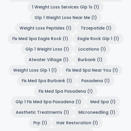
1 Weight Loss Services Glp 1s (1)
Glp 1 Weight Loss Near Me (1)
Weight Loss Peptides (1)
Tirzepatide (1)
Fix Med Spa Eagle Rock (1)
Eagle Rock Glp 1 (1)
Glp 1 Weight Loss (1)
Locations (1)
Atwater Village (1)
Burbank (1)
Weight Loss Glp 1 (1)
Fix Med Spa Near You (1)
Fix Med Spa Burbank (1)
Pasadena (1)
Fix Med Spa Pasadena (1)
Glp 1 Fix Med Spa Pasadena (1)
Med Spa (1)
Aesthetic Treatments (1)
Microneedling (1)
Prp (1)
Hair Restoration (1)