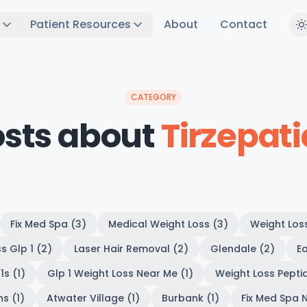
Patient Resources
About
Contact
CATEGORY
osts about
Tirzepat
Fix Med Spa (3)
Medical Weight Loss (3)
Weight Los
s Glp 1 (2)
Laser Hair Removal (2)
Glendale (2)
Ea
1s (1)
Glp 1 Weight Loss Near Me (1)
Weight Loss Peptid
s (1)
Atwater Village (1)
Burbank (1)
Fix Med Spa N