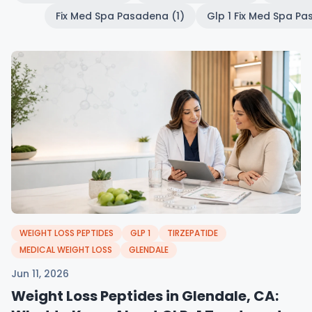
Fix Med Spa Pasadena (1)
Glp 1 Fix Med Spa Pa
WEIGHT LOSS PEPTIDES
GLP 1
TIRZEPATIDE
MEDICAL WEIGHT LOSS
GLENDALE
Jun 11, 2026
Weight Loss Peptides in Glendale, CA: