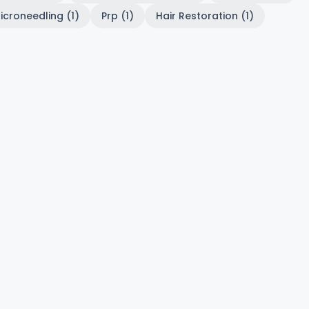
icroneedling (1)
Prp (1)
Hair Restoration (1)