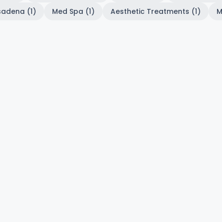
sadena (1)
Med Spa (1)
Aesthetic Treatments (1)
M