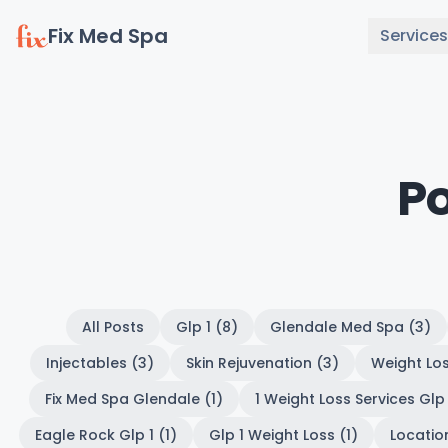
Fix Med Spa
Services
P
All Posts
Glp 1 (8)
Glendale Med Spa (3)
Injectables (3)
Skin Rejuvenation (3)
Weight Los
Fix Med Spa Glendale (1)
1 Weight Loss Services Glp 
Eagle Rock Glp 1 (1)
Glp 1 Weight Loss (1)
Location