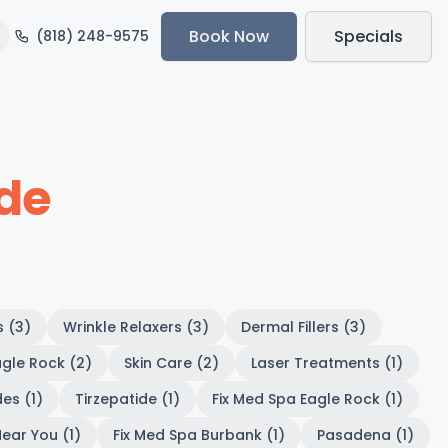
Book Now
Specials
(818) 248-9575
ide
s (3)
Wrinkle Relaxers (3)
Dermal Fillers (3)
gle Rock (2)
Skin Care (2)
Laser Treatments (1)
es (1)
Tirzepatide (1)
Fix Med Spa Eagle Rock (1)
ear You (1)
Fix Med Spa Burbank (1)
Pasadena (1)