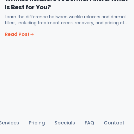
Is Best for You?
Learn the difference between wrinkle relaxers and dermal
fillers, including treatment areas, recovery, and pricing at
Fix Med Spa in Glendale CA.
Read Post
Services
Pricing
Specials
FAQ
Contact