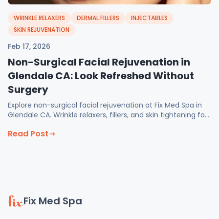
WRINKLE RELAXERS
DERMAL FILLERS
INJECTABLES
SKIN REJUVENATION
Feb 17, 2026
Non-Surgical Facial Rejuvenation in
Glendale CA: Look Refreshed Without
Surgery
Explore non-surgical facial rejuvenation at Fix Med Spa in
Glendale CA. Wrinkle relaxers, fillers, and skin tightening for
natural, balanced results.
Read Post
Fix Med Spa