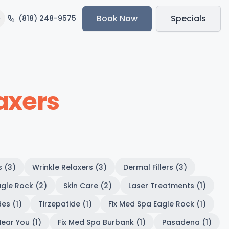
Book Now
Specials
(818) 248-9575
axers
s (3)
Wrinkle Relaxers (3)
Dermal Fillers (3)
gle Rock (2)
Skin Care (2)
Laser Treatments (1)
es (1)
Tirzepatide (1)
Fix Med Spa Eagle Rock (1)
ear You (1)
Fix Med Spa Burbank (1)
Pasadena (1)