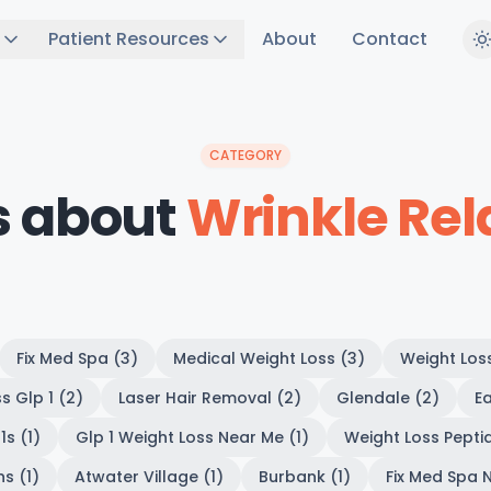
Patient Resources
About
Contact
CATEGORY
s about
Wrinkle Rel
Fix Med Spa (3)
Medical Weight Loss (3)
Weight Los
s Glp 1 (2)
Laser Hair Removal (2)
Glendale (2)
Ea
1s (1)
Glp 1 Weight Loss Near Me (1)
Weight Loss Peptid
s (1)
Atwater Village (1)
Burbank (1)
Fix Med Spa N