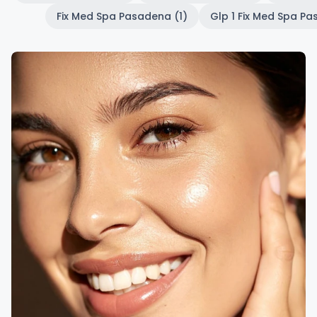
Fix Med Spa Pasadena (1)
Glp 1 Fix Med Spa Pa