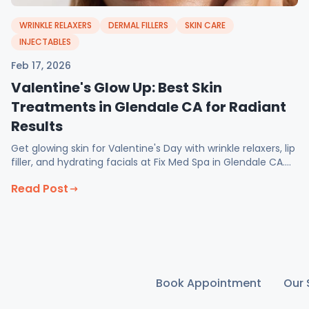
WRINKLE RELAXERS
DERMAL FILLERS
SKIN CARE
INJECTABLES
Feb 17, 2026
Valentine's Glow Up: Best Skin
Treatments in Glendale CA for Radiant
Results
Get glowing skin for Valentine's Day with wrinkle relaxers, lip
filler, and hydrating facials at Fix Med Spa in Glendale CA.
February specials available now.
Read Post
Book Appointment
Our 