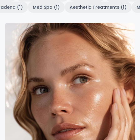
sadena (1)
Med Spa (1)
Aesthetic Treatments (1)
M