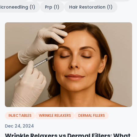
icroneedling (1)
Prp (1)
Hair Restoration (1)
INJECTABLES
WRINKLE RELAXERS
DERMAL FILLERS
Dec 24, 2024
Wrinkle Relaxers vs Dermal Fillers: What