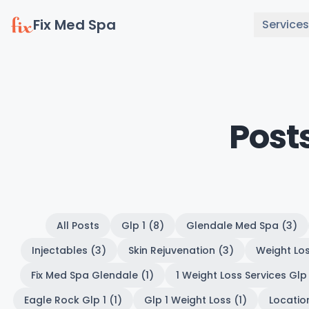
Fix Med Spa
Services
Post
All Posts
Glp 1 (8)
Glendale Med Spa (3)
Injectables (3)
Skin Rejuvenation (3)
Weight Los
Fix Med Spa Glendale (1)
1 Weight Loss Services Glp 
Eagle Rock Glp 1 (1)
Glp 1 Weight Loss (1)
Location