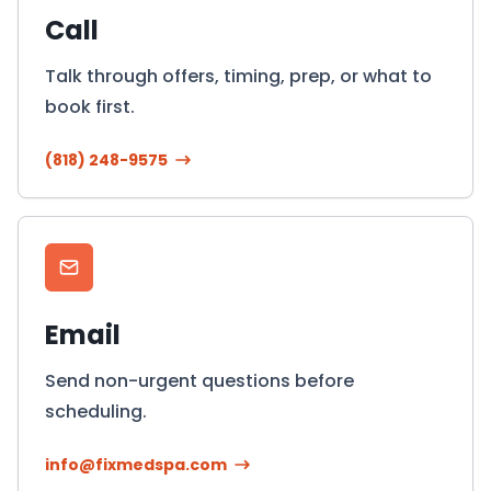
Call
Talk through offers, timing, prep, or what to
book first.
(818) 248-9575
Email
Send non-urgent questions before
scheduling.
info@fixmedspa.com