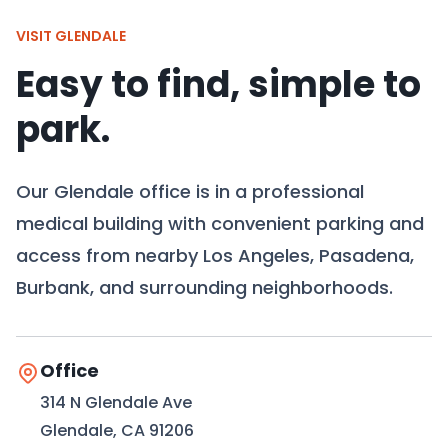
VISIT GLENDALE
Easy to find, simple to
park.
Our Glendale office is in a professional
medical building with convenient parking and
access from nearby Los Angeles, Pasadena,
Burbank, and surrounding neighborhoods.
Office
314 N Glendale Ave
Glendale, CA 91206