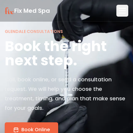
Fix Med Spa
GLENDALE CONSULTATIONS
Book the right
next step.
Call, book online, or send a consultation
request. We will help you choose the
treatment, timing, and plan that make sense
for your goals.
Book Online