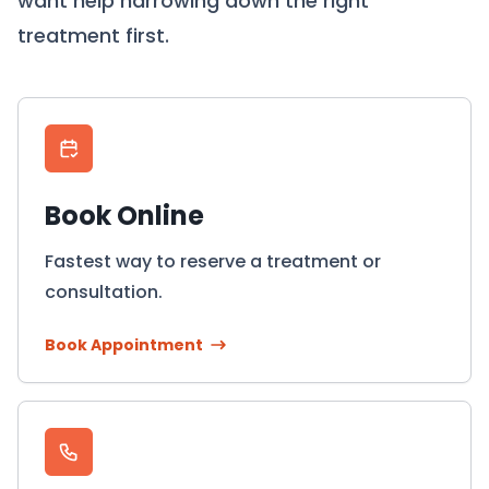
want help narrowing down the right
treatment first.
Book Online
Fastest way to reserve a treatment or
consultation.
Book Appointment