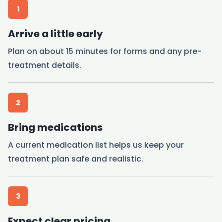
1
Arrive a little early
Plan on about 15 minutes for forms and any pre-
treatment details.
2
Bring medications
A current medication list helps us keep your
treatment plan safe and realistic.
3
Expect clear pricing