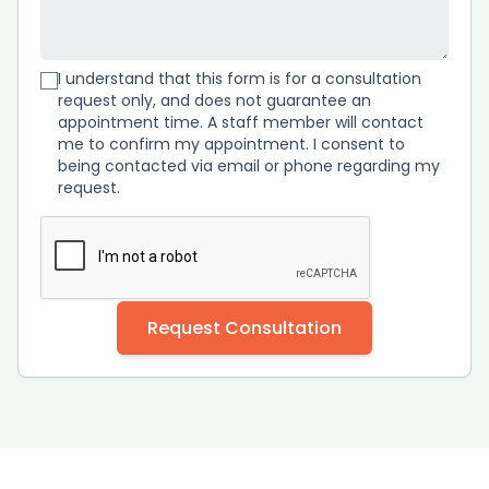
I understand that this form is for a consultation
request only, and does not guarantee an
appointment time. A staff member will contact
me to confirm my appointment. I consent to
being contacted via email or phone regarding my
request.
Request Consultation