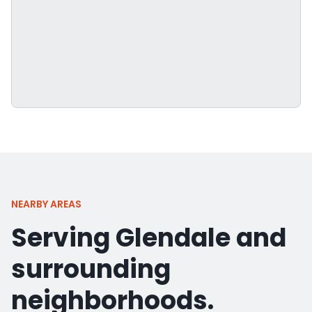
NEARBY AREAS
Serving Glendale and
surrounding
neighborhoods.