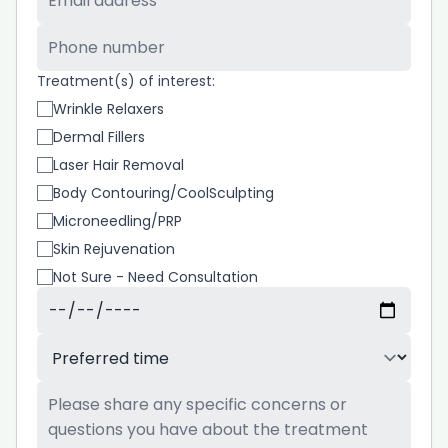
Phone Number
*
Treatment(s) of interest:
Wrinkle Relaxers
Dermal Fillers
Laser Hair Removal
Body Contouring/CoolSculpting
Microneedling/PRP
Skin Rejuvenation
Not Sure - Need Consultation
Preferred Date
*
Preferred Time
*
Additional Information