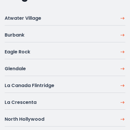
Atwater Village
Burbank
Eagle Rock
Glendale
La Canada Flintridge
La Crescenta
North Hollywood