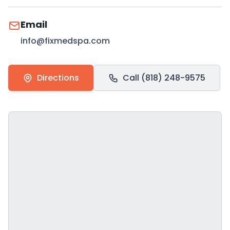
Email
info@fixmedspa.com
Directions
Call (818) 248-9575