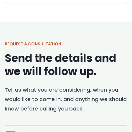
REQUEST A CONSULTATION
Send the details and
we will follow up.
Tell us what you are considering, when you
would like to come in, and anything we should
know before calling you back.