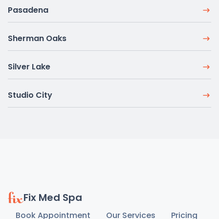
Pasadena
Sherman Oaks
Silver Lake
Studio City
Fix Med Spa
Book Appointment
Our Services
Pricing