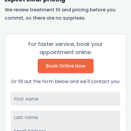
We review treatment fit and pricing before you
commit, so there are no surprises.
For faster service, book your
appointment online:
Book Online Now
Or fill out the form below and we'll contact you:
First Name
*
Last Name
*
Email
*