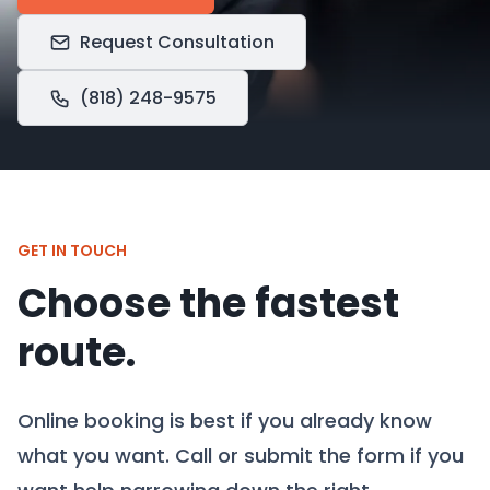
Request Consultation
(818) 248-9575
GET IN TOUCH
Choose the fastest
route.
Online booking is best if you already know
what you want. Call or submit the form if you