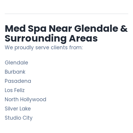
Med Spa Near Glendale &
Surrounding Areas
We proudly serve clients from:
Glendale
Burbank
Pasadena
Los Feliz
North Hollywood
Silver Lake
Studio City