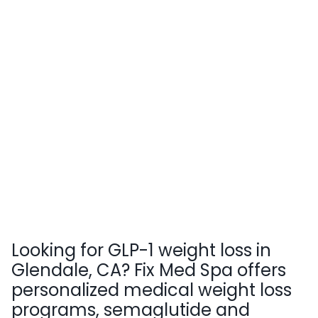
Looking for GLP-1 weight loss in
Glendale, CA? Fix Med Spa offers
personalized medical weight loss
programs, semaglutide and