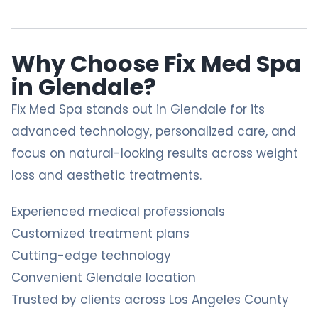
Why Choose Fix Med Spa
in Glendale?
Fix Med Spa
stands out in Glendale for its
advanced technology, personalized care, and
focus on natural-looking results across weight
loss and aesthetic treatments.
Experienced medical professionals
Customized treatment plans
Cutting-edge technology
Convenient Glendale location
Trusted by clients across Los Angeles County