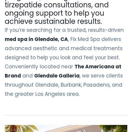
tirzepatide consultations, and
ongoing support to help you
achieve sustainable results.
If you’re searching for a trusted, results-driven
med spa in Glendale, CA
, Fix Med Spa delivers
advanced aesthetic and medical treatments
designed to help you look and feel your best.
Conveniently located near
The Americana at
Brand
and
Glendale Galleria
, we serve clients
throughout Glendale, Burbank, Pasadena, and
the greater Los Angeles area.