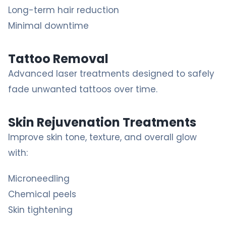
Long-term hair reduction
Minimal downtime
Tattoo Removal
Advanced laser treatments designed to safely
fade unwanted tattoos over time.
Skin Rejuvenation Treatments
Improve skin tone, texture, and overall glow
with:
Microneedling
Chemical peels
Skin tightening