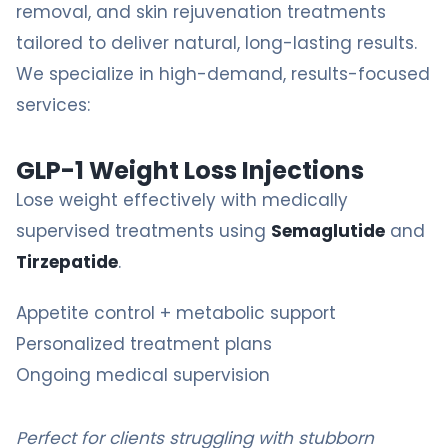
removal
, and skin rejuvenation treatments
tailored to deliver natural, long-lasting results.
We specialize in high-demand, results-focused
services:
GLP-1 Weight Loss Injections
Lose weight effectively with medically
supervised treatments using
Semaglutide
and
Tirzepatide
.
Appetite control + metabolic support
Personalized treatment plans
Ongoing medical supervision
Perfect for clients struggling with stubborn