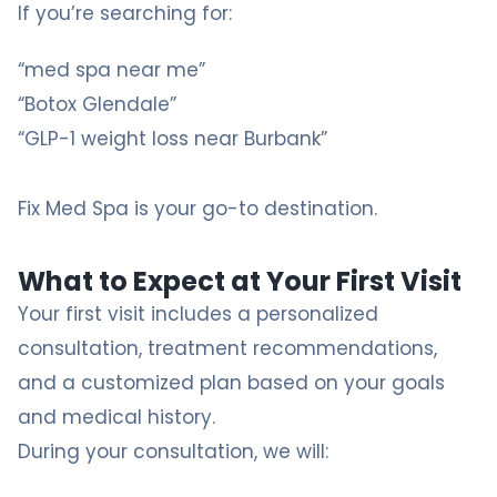
If you’re searching for:
“med spa near me”
“Botox Glendale”
“GLP-1 weight loss near Burbank”
Fix Med Spa
is your go-to destination.
What to Expect at Your First Visit
Your first visit includes a personalized
consultation, treatment recommendations,
and a customized plan based on your goals
and medical history.
During your consultation, we will: