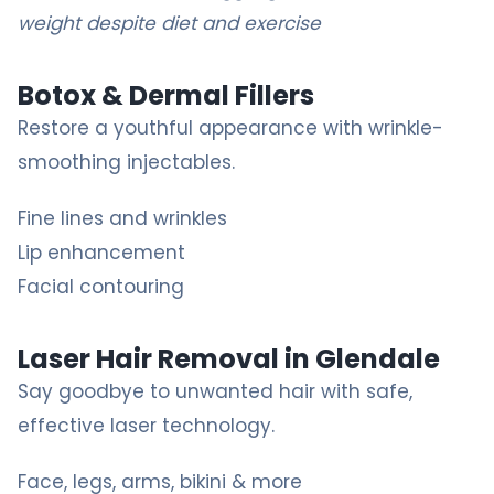
weight despite diet and exercise
Botox & Dermal Fillers
Restore a youthful appearance with wrinkle-
smoothing injectables.
Fine lines and wrinkles
Lip enhancement
Facial contouring
Laser Hair Removal in Glendale
Say goodbye to unwanted hair with safe,
effective laser technology.
Face, legs, arms, bikini & more