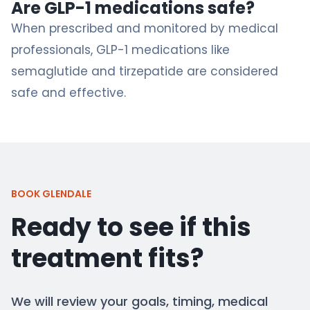
Are GLP-1 medications safe?
When prescribed and monitored by medical
professionals, GLP-1 medications like
semaglutide and tirzepatide are considered
safe and effective.
BOOK GLENDALE
Ready to see if this
treatment fits?
We will review your goals, timing, medical