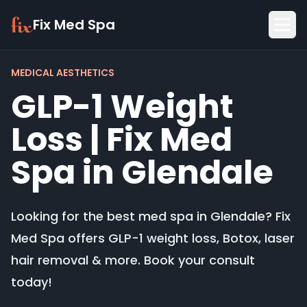
Fix Med Spa
MEDICAL AESTHETICS
GLP-1 Weight
Loss | Fix Med
Spa in Glendale
Looking for the best med spa in Glendale? Fix
Med Spa offers GLP-1 weight loss, Botox, laser
hair removal & more. Book your consult
today!