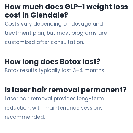
How much does GLP-1 weight loss
cost in Glendale?
Costs vary depending on dosage and
treatment plan, but most programs are
customized after consultation.
How long does Botox last?
Botox results typically last 3–4 months.
Is laser hair removal permanent?
Laser hair removal provides long-term
reduction, with maintenance sessions
recommended.