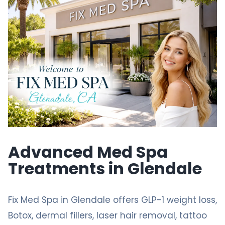
Advanced Med Spa
Treatments in Glendale
Fix Med Spa
in Glendale offers
GLP-1 weight loss
,
Botox, dermal fillers, laser
hair removal
,
tattoo