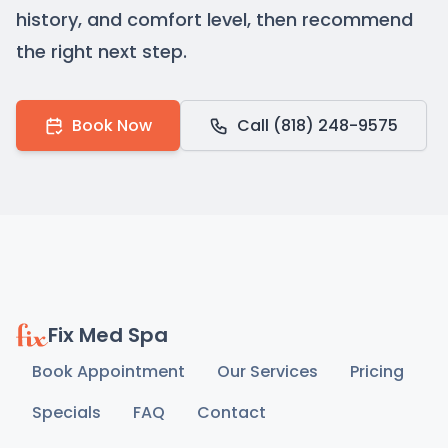
history, and comfort level, then recommend
the right next step.
Book Now
Call (818) 248-9575
Fix Med Spa
Book Appointment
Our Services
Pricing
Specials
FAQ
Contact