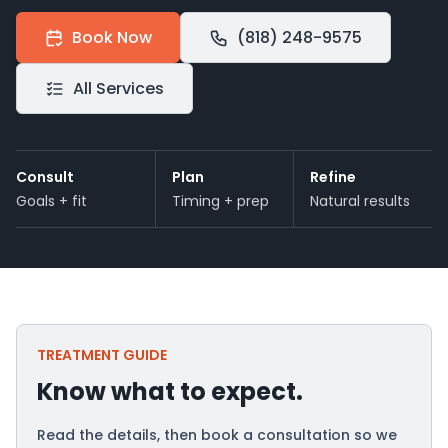
Book Now
(818) 248-9575
All Services
Consult
Plan
Refine
Goals + fit
Timing + prep
Natural results
TREATMENT GUIDE
Know what to expect.
Read the details, then book a consultation so we