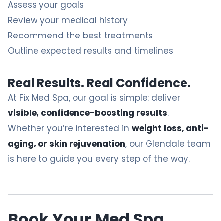
Assess your goals
Review your medical history
Recommend the best treatments
Outline expected results and timelines
Real Results. Real Confidence.
At Fix Med Spa, our goal is simple: deliver
visible, confidence-boosting results
.
Whether you’re interested in
weight loss, anti-
aging, or skin rejuvenation
, our Glendale team
is here to guide you every step of the way.
Book
Your Med Spa