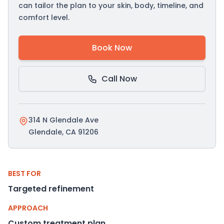
can tailor the plan to your skin, body, timeline, and
comfort level.
Book Now
Call Now
314 N Glendale Ave
Glendale, CA 91206
BEST FOR
Targeted refinement
APPROACH
Custom treatment plan