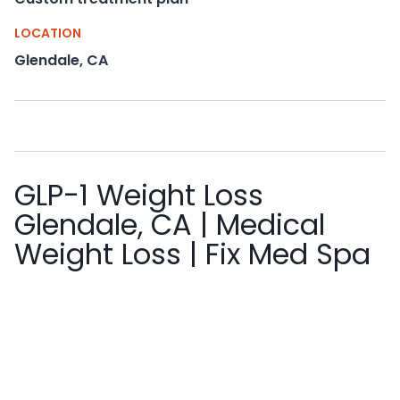
LOCATION
Glendale, CA
GLP-1 Weight Loss
Glendale, CA | Medical
Weight Loss | Fix Med Spa