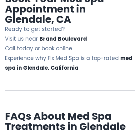
Appointment in
Glendale, CA
Ready to get started?
Visit us near
Brand Boulevard
Call today or book online
Experience why Fix Med Spa is a top-rated
med
spa in Glendale, California
FAQs About Med Spa
Treatments in Glendale