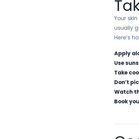
Tak
Your skin
usually g
Here’s ho
Apply al
Use suns
Take coo
Don’t pi
Watch the
Book you