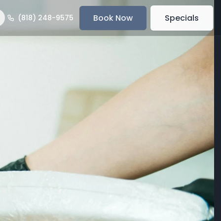
Book Now
Specials
(818) 248-9575