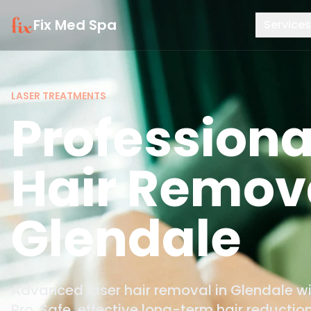
Fix Med Spa
Services
LASER TREATMENTS
Professiona
Hair Remova
Glendale
Advanced laser hair removal in Glendale 
Pro. Safe, effective long-term hair reduction 