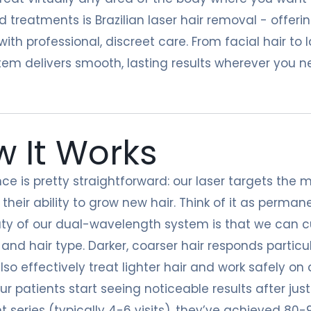
d treatments is
Brazilian laser hair removal
- offerin
ith professional, discreet care. From facial hair to
tem delivers smooth, lasting results wherever you 
 It Works
ce is pretty straightforward: our laser targets the me
 their ability to grow new hair. Think of it as permanen
ty of our dual-wavelength system is that we can 
 and hair type. Darker, coarser hair responds partic
so effectively treat lighter hair and work safely on a
ur patients start seeing noticeable results after jus
 series (typically 4-6 visits), they’ve achieved 80