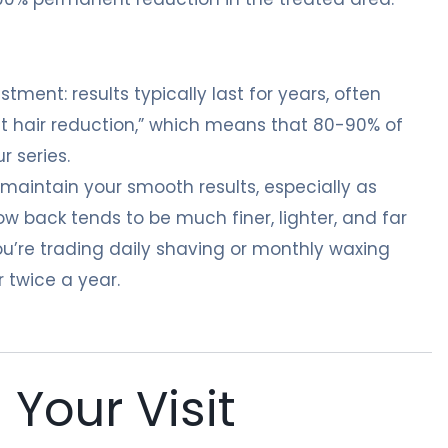
ment: results typically last for years, often
nt hair reduction,” which means that 80-90% of
 series.
o maintain your smooth results, especially as
w back tends to be much finer, lighter, and far
you’re trading daily shaving or monthly waxing
 twice a year.
Your Visit