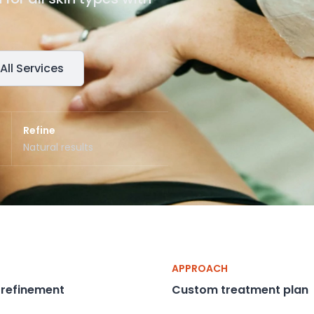
All Services
Refine
Natural results
APPROACH
 refinement
Custom treatment plan