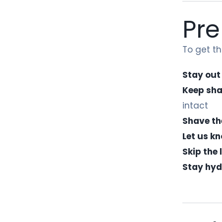
Pre
To get t
Stay out
Keep sha
intact
Shave th
Let us k
Skip the
Stay hyd