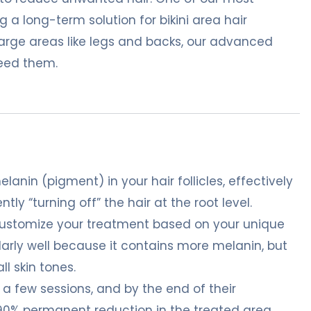
g a long-term solution for bikini area hair
 large areas like legs and backs, our advanced
need them.
lanin (pigment) in your hair follicles, effectively
tly “turning off” the hair at the root level.
customize your treatment based on your unique
ularly well because it contains more melanin, but
ll skin tones.
t a few sessions, and by the end of their
-90% permanent reduction in the treated area.