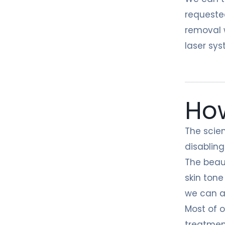
requeste
removal w
laser sys
How
The scien
disabling
The beau
skin tone
we can al
Most of o
treatment