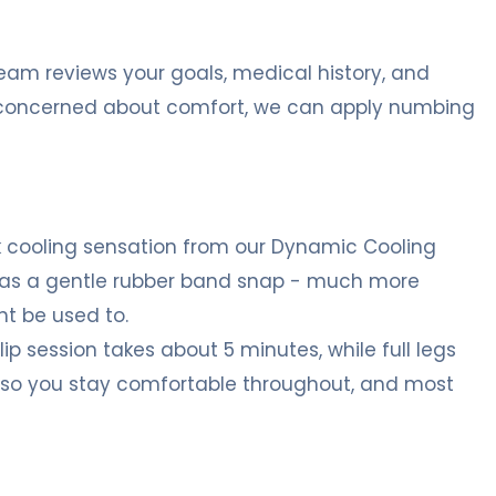
team reviews your goals, medical history, and
re concerned about comfort, we can apply numbing
ick cooling sensation from our Dynamic Cooling
 it as a gentle rubber band snap - much more
t be used to.
p session takes about 5 minutes, while full legs
, so you stay comfortable throughout, and most