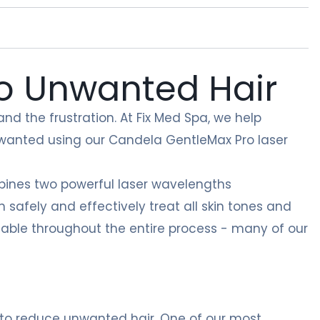
to Unwanted Hair
nd the frustration. At Fix Med Spa, we help
 wanted using our Candela GentleMax Pro laser
ines two powerful laser wavelengths
safely and effectively treat all skin tones and
rtable throughout the entire process - many of our
 to reduce unwanted hair. One of our most