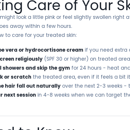
ing Care of Your S
 might look a little pink or feel slightly swollen righ
oes away within a few hours.
w to care for your treated skin:
oe vera or hydrocortisone cream
if you need extra
creen religiously
(SPF 30 or higher) on treated areas
l showers and skip the gym
for 24 hours - heat and
ck or scratch
the treated area, even if it feels a bit 
 hair fall out naturally
over the next 2-3 weeks - t
r next session
in 4-8 weeks when we can target th