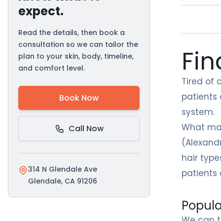
expect.
Read the details, then book a
consultation so we can tailor the
Fin
plan to your skin, body, timeline,
and comfort level.
Tired of 
patients
Book Now
system.
What mak
Call Now
(Alexandr
hair type
314 N Glendale Ave
patients 
Glendale, CA 91206
Popula
We can t