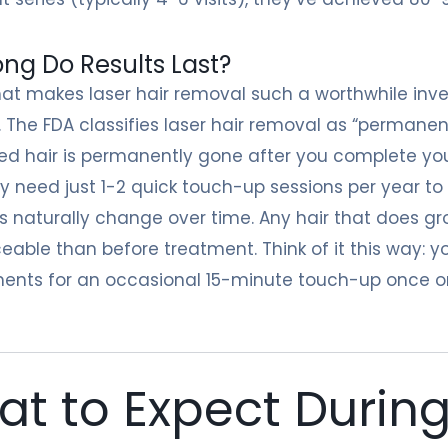
ng Do Results Last?
at makes laser hair removal such a worthwhile invest
 The FDA classifies laser hair removal as “permane
ed hair is permanently gone after you complete your
kely need just 1-2 quick touch-up sessions per year t
naturally change over time. Any hair that does gro
ceable than before treatment. Think of it this way: 
ents for an occasional 15-minute touch-up once or
t to Expect During 