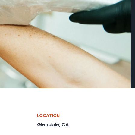
LOCATION
Glendale, CA