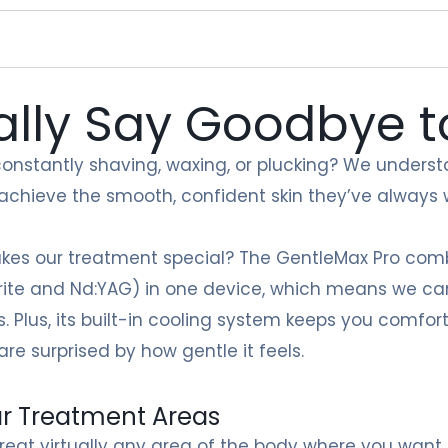
ally Say Goodbye 
constantly shaving, waxing, or plucking? We understa
 achieve the smooth, confident skin they’ve always
es our treatment special? The GentleMax Pro comb
ite and Nd:YAG) in one device, which means we can 
s. Plus, its built-in cooling system keeps you comfo
are surprised by how gentle it feels.
r Treatment Areas
reat virtually any area of the body where you want