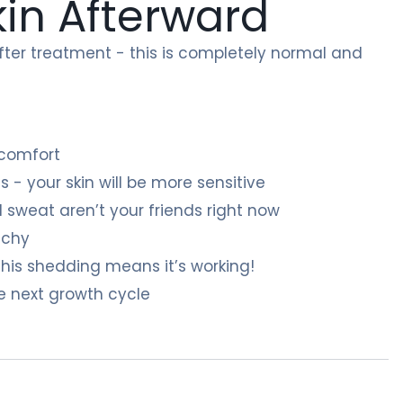
kin Afterward
t after treatment - this is completely normal and
 comfort
 - your skin will be more sensitive
 sweat aren’t your friends right now
itchy
his shedding means it’s working!
e next growth cycle