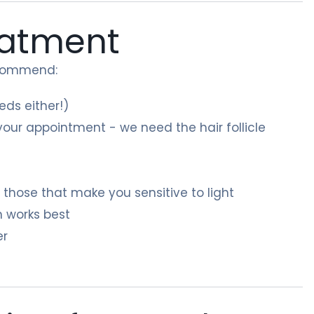
eatment
recommend:
ds either!)
our appointment - we need the hair follicle
y those that make you sensitive to light
n works best
er