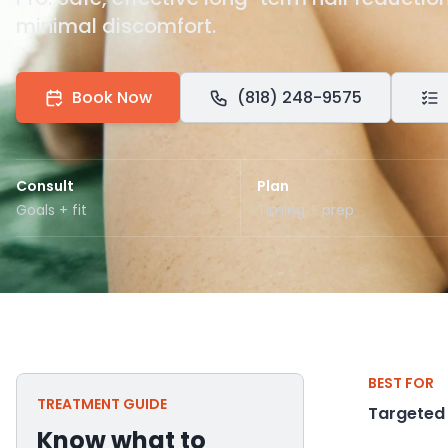
minimal discomfort.
Book Now
(818) 248-9575
Consult
Plan
Goals + fit
Timing + prep
BEST FOR
TREATMENT GUIDE
Targeted
Know what to