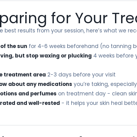
paring for Your Tr
he best results from your session, here’s what we 
 of the sun
for 4-6 weeks beforehand (no tanning be
ving, but stop waxing or plucking
4 weeks before y
e treatment area
2-3 days before your visit
now about any medications
you’re taking, especiall
 lotions and perfumes
on treatment day - clean ski
rated and well-rested
- it helps your skin heal bett