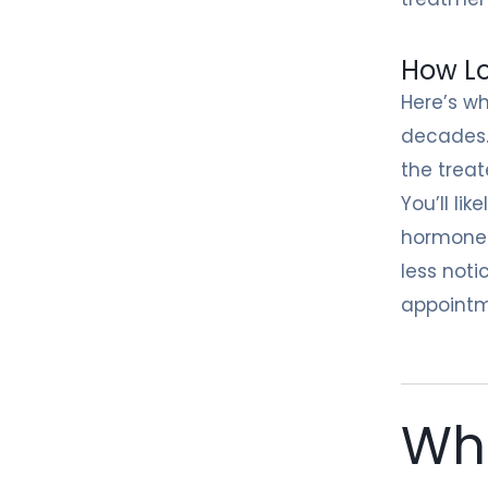
How Lo
Here’s wh
decades.
the treat
You’ll li
hormones 
less noti
appointm
Wha