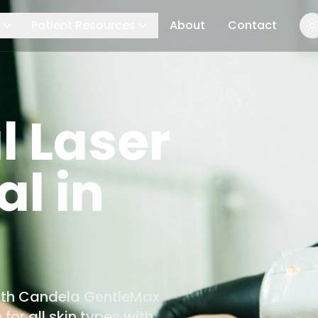
Patient Resources
About
Contact
l Laser
l in
with Candela GentleMax
for all skin types with