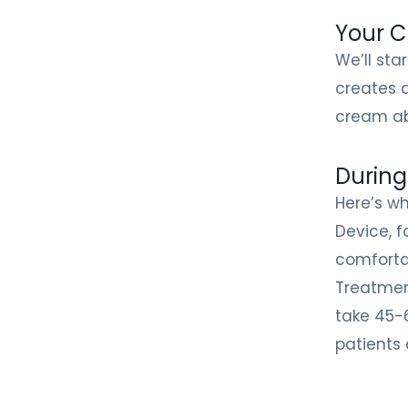
Your C
We’ll sta
creates 
cream ab
During
Here’s wh
Device, f
comforta
Treatment
take 45-
patients