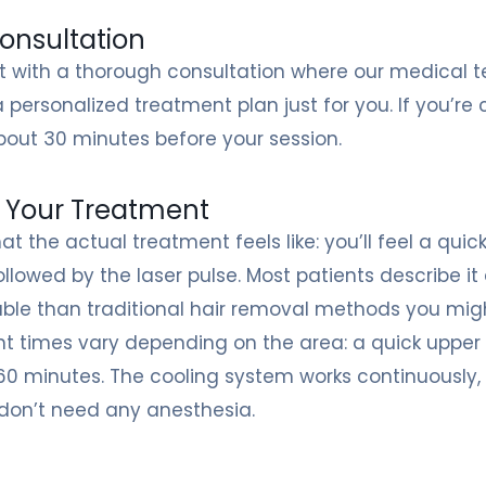
onsultation
rt with a thorough consultation where our medical 
a personalized treatment plan just for you. If you’
out 30 minutes before your session.
 Your Treatment
at the actual treatment feels like: you’ll feel a qu
ollowed by the laser pulse. Most patients describe
ble than traditional hair removal methods you migh
 times vary depending on the area: a quick upper li
60 minutes. The cooling system works continuously
 don’t need any anesthesia.