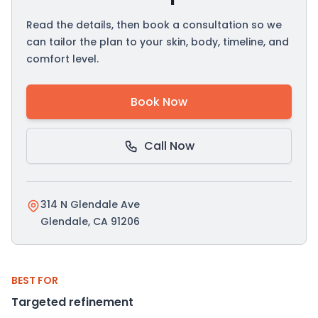
Read the details, then book a consultation so we
can tailor the plan to your skin, body, timeline, and
comfort level.
Book Now
Call Now
314 N Glendale Ave
Glendale, CA 91206
BEST FOR
Targeted refinement