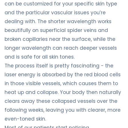
can be customized for your specific skin type
and the particular vascular issues you’re
dealing with. The shorter wavelength works
beautifully on superficial spider veins and
broken capillaries near the surface, while the
longer wavelength can reach deeper vessels
and is safe for all skin tones.
The process itself is pretty fascinating - the
laser energy is absorbed by the red blood cells
in those visible vessels, which causes them to
heat up and collapse. Your body then naturally
clears away these collapsed vessels over the
following weeks, leaving you with clearer, more
even-toned skin.
Most of our patients start noticing