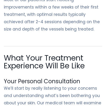
improvements within a few weeks of their first
treatment, with optimal results typically
achieved after 2-4 sessions depending on the
size and depth of the vessels being treated.
What Your Treatment
Experience Will Be Like
Your Personal Consultation
We’ll start by really listening to your concerns
and understanding what’s been bothering you
about your skin. Our medical team will examine