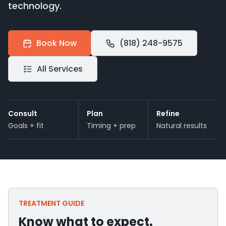
technology.
Book Now
(818) 248-9575
All Services
Consult
Plan
Refine
Goals + fit
Timing + prep
Natural results
TREATMENT GUIDE
Know what to expect.