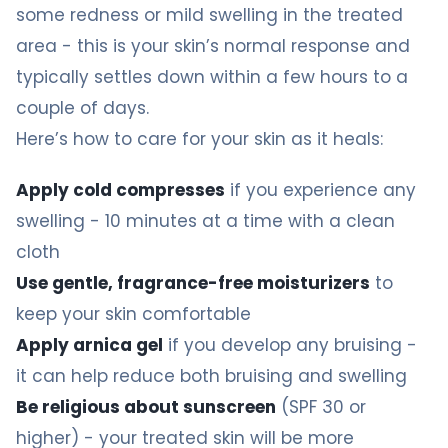
some redness or mild swelling in the treated
area - this is your skin’s normal response and
typically settles down within a few hours to a
couple of days.
Here’s how to care for your skin as it heals:
Apply cold compresses
if you experience any
swelling - 10 minutes at a time with a clean
cloth
Use gentle, fragrance-free moisturizers
to
keep your skin comfortable
Apply arnica gel
if you develop any bruising -
it can help reduce both bruising and swelling
Be religious about sunscreen
(SPF 30 or
higher) - your treated skin will be more