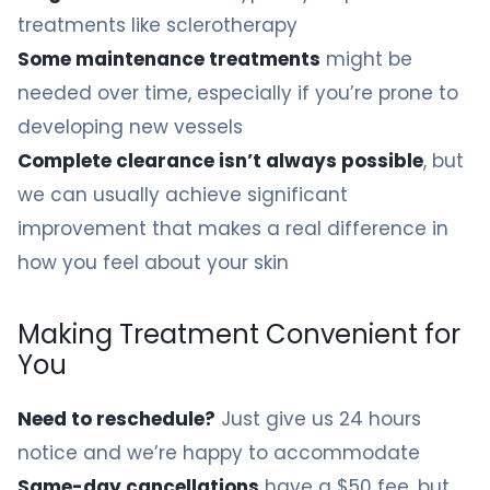
treatments like sclerotherapy
Some maintenance treatments
might be
needed over time, especially if you’re prone to
developing new vessels
Complete clearance isn’t always possible
, but
we can usually achieve significant
improvement that makes a real difference in
how you feel about your skin
Making Treatment Convenient for
You
Need to reschedule?
Just give us 24 hours
notice and we’re happy to accommodate
Same-day cancellations
have a $50 fee, but