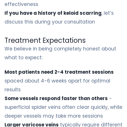
effectiveness
If you have a history of keloid scarring
, let’s
discuss this during your consultation
Treatment Expectations
We believe in being completely honest about
what to expect:
Most patients need 2-4 treatment sessions
spaced about 4-6 weeks apart for optimal
results
Some vessels respond faster than others
-
superficial spider veins often clear quickly, while
deeper vessels may take more sessions
Larger varicose veins
typically require different