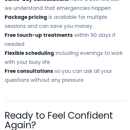
we understand that emergencies happen
Package pricing
is available for multiple
sessions and can save you money
Free touch-up treatments
within 90 days if
needed
Flexible scheduling
including evenings to work
with your busy life
Free consultations
so you can ask all your
questions without any pressure
Ready to Feel Confident
Again?