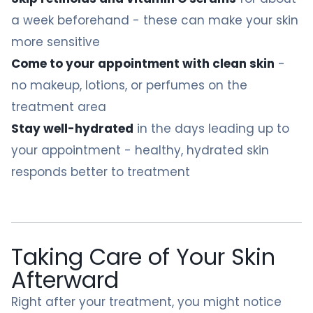
a week beforehand - these can make your skin
more sensitive
Come to your appointment with clean skin
-
no makeup, lotions, or perfumes on the
treatment area
Stay well-hydrated
in the days leading up to
your appointment - healthy, hydrated skin
responds better to treatment
Taking Care of Your Skin
Afterward
Right after your treatment, you might notice