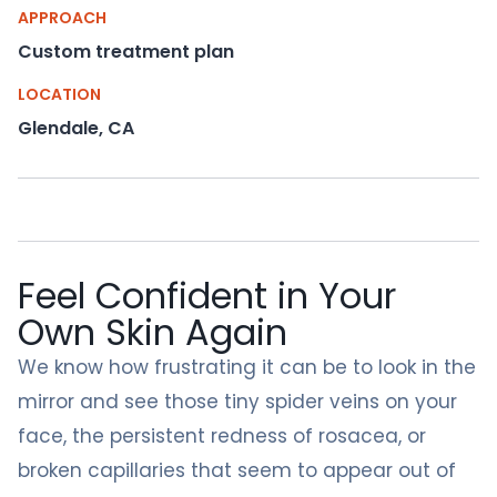
APPROACH
Custom treatment plan
LOCATION
Glendale, CA
Feel Confident in Your
Own Skin Again
We know how frustrating it can be to look in the
mirror and see those tiny spider veins on your
face, the persistent redness of rosacea, or
broken capillaries that seem to appear out of