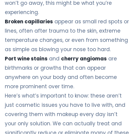
won’t go away, this might be what you’re
experiencing.
Broken capillaries
appear as small red spots or
lines, often after trauma to the skin, extreme
temperature changes, or even from something
as simple as blowing your nose too hard.
Port wine stains
and
cherry angiomas
are
birthmarks or growths that can appear
anywhere on your body and often become
more prominent over time.
Here’s what’s important to know: these aren’t
just cosmetic issues you have to live with, and
covering them with makeup every day isn’t
your only solution. We can actually treat and
significantly reduce or eliminate many of these