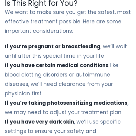
Is This Right for You?
We want to make sure you get the safest, most
effective treatment possible. Here are some
important considerations:
If you’re pregnant or breastfeeding
, we’ll wait
until after this special time in your life
If you have certain medical conditions
like
blood clotting disorders or autoimmune
diseases, we’ll need clearance from your
physician first
If you’re taking photosensitizing medications
,
we may need to adjust your treatment plan
If you have very dark skin
, we’ll use specific
settings to ensure your safety and