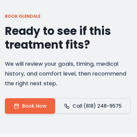
BOOK GLENDALE
Ready to see if this
treatment fits?
We will review your goals, timing, medical
history, and comfort level, then recommend
the right next step.
Book Now
Call (818) 248-9575