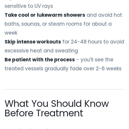
sensitive to UV rays
Take cool or lukewarm showers
and avoid hot
baths, saunas, or steam rooms for about a
week
Skip intense workouts
for 24-48 hours to avoid
excessive heat and sweating
Be patient with the process
- you’ll see the
treated vessels gradually fade over 2-6 weeks
What You Should Know
Before Treatment