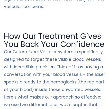
vascular concerns.
How Our Treatment Gives
You Back Your Confidence
Our Cutera Excel V+ laser system is specifically
designed to target these visible blood vessels
with incredible precision. Think of it as having a
conversation with your blood vessels - the laser
speaks directly to the hemoglobin (the red part
of your blood) inside those unwanted vessels.
Here’s what makes our approach so effective:
we use two different laser wavelengths that