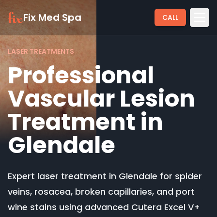
Fix Med Spa
CALL
LASER TREATMENTS
Professional
Vascular Lesion
Treatment in
Glendale
Expert laser treatment in Glendale for spider
veins, rosacea, broken capillaries, and port
wine stains using advanced Cutera Excel V+