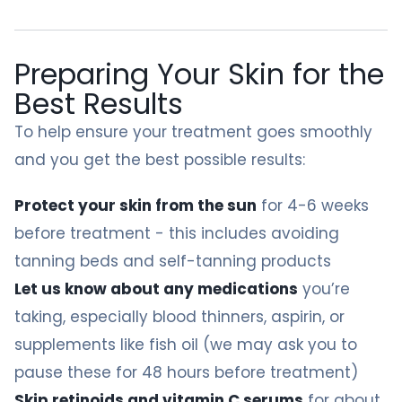
Preparing Your Skin for the
Best Results
To help ensure your treatment goes smoothly
and you get the best possible results:
Protect your skin from the sun
for 4-6 weeks
before treatment - this includes avoiding
tanning beds and self-tanning products
Let us know about any medications
you’re
taking, especially blood thinners, aspirin, or
supplements like fish oil (we may ask you to
pause these for 48 hours before treatment)
Skip retinoids and vitamin C serums
for about