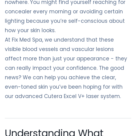
nowhere. You might find yourself reaching for
concealer every morning or avoiding certain
lighting because you’re self-conscious about
how your skin looks.
At Fix Med Spa, we understand that these
visible blood vessels and vascular lesions
affect more than just your appearance - they
can really impact your confidence. The good
news? We can help you achieve the clear,
even-toned skin you’ve been hoping for with
our advanced Cutera Excel V+ laser system.
Understanding What