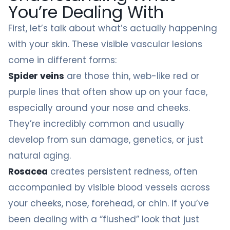
You’re Dealing With
First, let’s talk about what’s actually happening
with your skin. These visible vascular lesions
come in different forms:
Spider veins
are those thin, web-like red or
purple lines that often show up on your face,
especially around your nose and cheeks.
They’re incredibly common and usually
develop from sun damage, genetics, or just
natural aging.
Rosacea
creates persistent redness, often
accompanied by visible blood vessels across
your cheeks, nose, forehead, or chin. If you’ve
been dealing with a “flushed” look that just