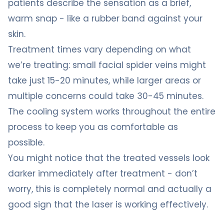
patients describe the sensation as a brief,
warm snap - like a rubber band against your
skin.
Treatment times vary depending on what
we’re treating: small facial spider veins might
take just 15-20 minutes, while larger areas or
multiple concerns could take 30-45 minutes.
The cooling system works throughout the entire
process to keep you as comfortable as
possible.
You might notice that the treated vessels look
darker immediately after treatment - don’t
worry, this is completely normal and actually a
good sign that the laser is working effectively.