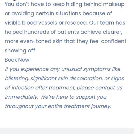
You don’t have to keep hiding behind makeup
or avoiding certain situations because of
visible blood vessels or rosacea. Our team has
helped hundreds of patients achieve clearer,
more even-toned skin that they feel confident
showing off.
Book Now
If you experience any unusual symptoms like
blistering, significant skin discoloration, or signs
of infection after treatment, please contact us
immediately. We’re here to support you
throughout your entire treatment journey.