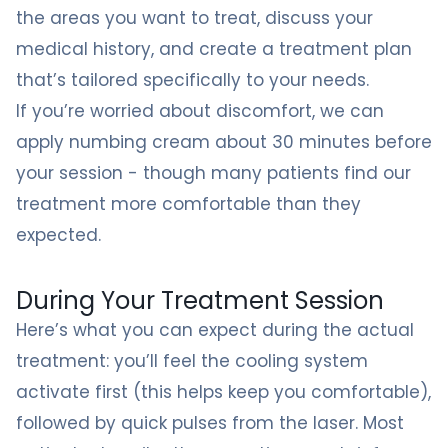
the areas you want to treat, discuss your
medical history, and create a treatment plan
that’s tailored specifically to your needs.
If you’re worried about discomfort, we can
apply numbing cream about 30 minutes before
your session - though many patients find our
treatment more comfortable than they
expected.
During Your Treatment Session
Here’s what you can expect during the actual
treatment: you’ll feel the cooling system
activate first (this helps keep you comfortable),
followed by quick pulses from the laser. Most